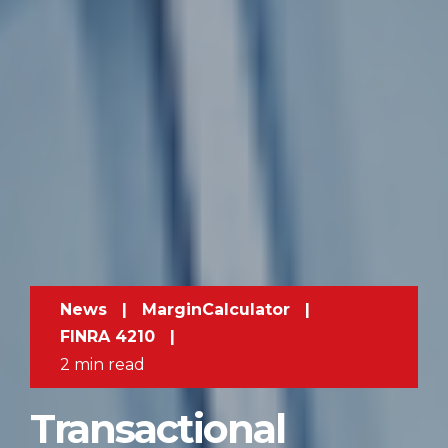
News
|
MarginCalculator
|
FINRA 4210
|
2 min read
Transactional