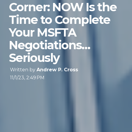
Corner: NOW Is the
Time to Complete
Your MSFTA
Negotiations…
Seriously
Written by
Andrew P. Cross
11/1/23, 2:49 PM