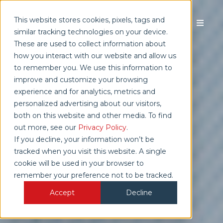
This website stores cookies, pixels, tags and
similar tracking technologies on your device.
These are used to collect information about
how you interact with our website and allow us
TALK TO SALES
to remember you. We use this information to
improve and customize your browsing
experience and for analytics, metrics and
personalized advertising about our visitors,
both on this website and other media. To find
out more, see our
Privacy Policy
.
If you decline, your information won’t be
tracked when you visit this website. A single
cookie will be used in your browser to
remember your preference not to be tracked.
Accept
Decline