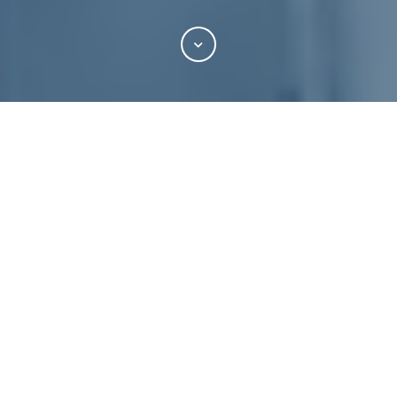
"Transactional Corner: NOW Is the Time
to Complete Your MSFTA Negotiations…
Seriously"
By
Andrew P. Cross
of
Blank Rome LLP -
Publications