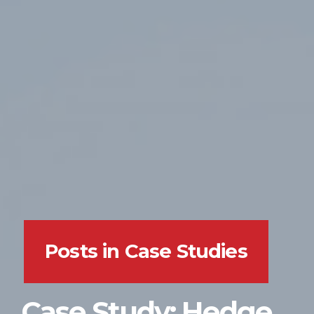
Posts in Case Studies
Case Study: Hedge