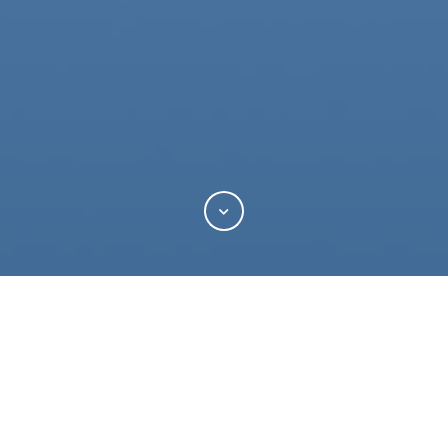
Categories