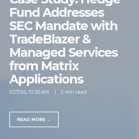
Fund Addresses
SEC Mandate with
TradeBlazer &
Managed Services
from Matrix
Applications
1/27/26, 10:35 AM
|
2 min read
READ MORE →