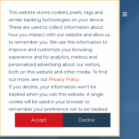
This website stores cookies, pixels, tags and
similar tracking technologies on your device.
These are used to collect information about
how you interact with our website and allow us
TALK TO SALES
to remember you. We use this information to
improve and customize your browsing
experience and for analytics, metrics and
personalized advertising about our visitors,
both on this website and other media. To find
out more, see our
Privacy Policy
.
If you decline, your information won’t be
tracked when you visit this website. A single
cookie will be used in your browser to
remember your preference not to be tracked.
Accept
Decline